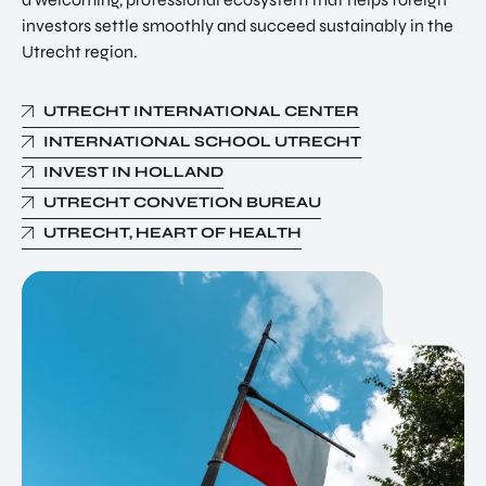
investors settle smoothly and succeed sustainably in the
Utrecht region.
UTRECHT INTERNATIONAL CENTER
INTERNATIONAL SCHOOL UTRECHT
INVEST IN HOLLAND
UTRECHT CONVETION BUREAU
UTRECHT, HEART OF HEALTH