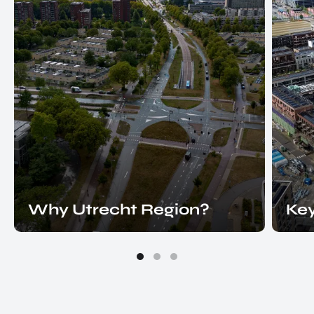
Why Utrecht Region?
Key