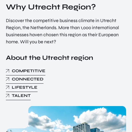
Why Utrecht Region?
Discover the competitive business climate in Utrecht
Region, the Netherlands. More than 1,000 international
businesses haven chosen this region as their European
home. Will you be next?
About the Utrecht region
COMPETITIVE
CONNECTED
LIFESTYLE
TALENT