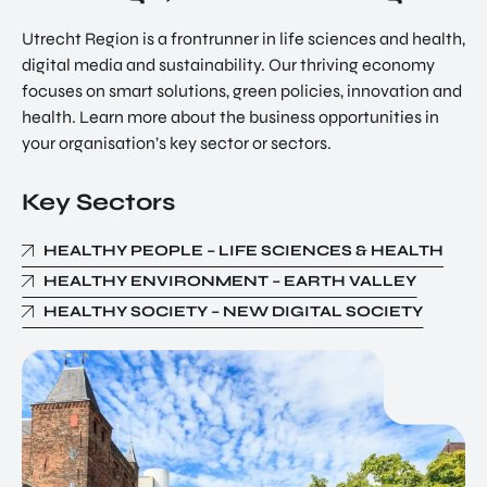
Utrecht Region is a frontrunner in life sciences and health,
digital media and sustainability. Our thriving economy
focuses on smart solutions, green policies, innovation and
health. Learn more about the business opportunities in
your organisation’s key sector or sectors.
Key Sectors
HEALTHY PEOPLE – LIFE SCIENCES & HEALTH
HEALTHY ENVIRONMENT – EARTH VALLEY
HEALTHY SOCIETY – NEW DIGITAL SOCIETY