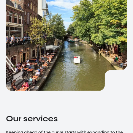
Our services
Keeping ahead of the curve starts with expanding to the