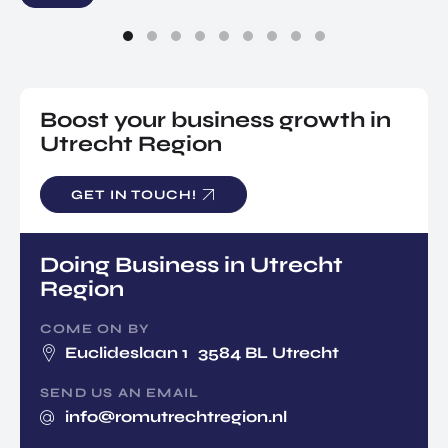
Boost your business growth in
Utrecht Region
GET IN TOUCH!
Doing Business in Utrecht
Region
COME ON BY
Euclideslaan 1 3584 BL Utrecht
SEND US AN EMAIL
info@romutrechtregion.nl