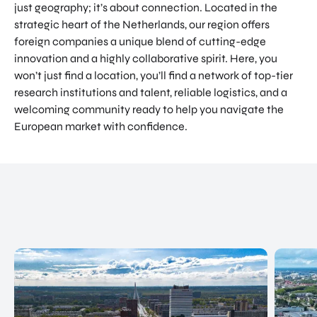
just geography; it’s about connection. Located in the
NATIO
Doing Business in Utrecht
strategic heart of the Netherlands, our region offers
NAL
foreign companies a unique blend of cutting-edge
Region
CENT
innovation and a highly collaborative spirit. Here, you
ER
COME ON BY
won’t just find a location, you’ll find a network of top-tier
Euclideslaan 1 3584 BL Utrecht
research institutions and talent, reliable logistics, and a
welcoming community ready to help you navigate the
SEND US AN EMAIL
European market with confidence.
info@romutrechtregion.nl
CALL US
+31 (0) 85 022 13 44