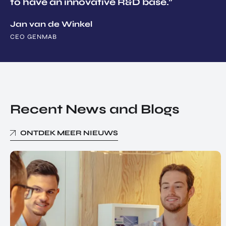
to have an innovative R&D base.”
Jan van de Winkel
CEO GENMAB
Recent News and Blogs
ONTDEK MEER NIEUWS