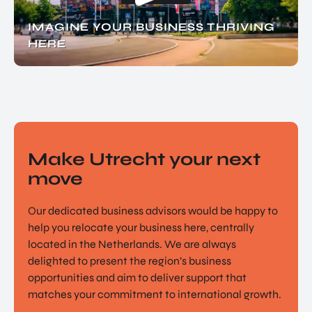
IMAGINE YOUR BUSINESS THRIVING
HERE
Make Utrecht your next
move
Our dedicated business advisors would be happy to
help you relocate your business here, centrally
located in the Netherlands. We are always
delighted to present the region’s business
opportunities and aim to deliver support that
matches your commitment to international growth.