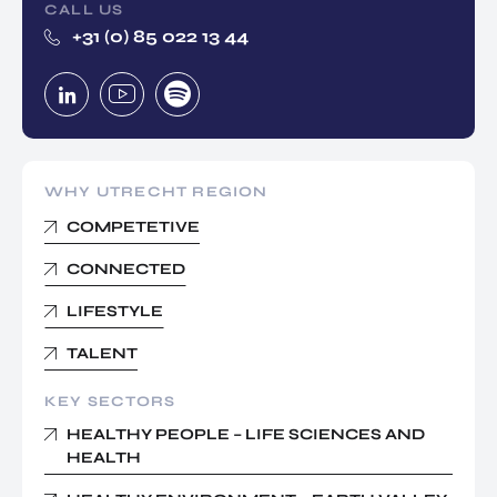
CALL US
+31 (0) 85 022 13 44
WHY UTRECHT REGION
COMPETETIVE
CONNECTED
LIFESTYLE
TALENT
KEY SECTORS
HEALTHY PEOPLE – LIFE SCIENCES AND
HEALTH