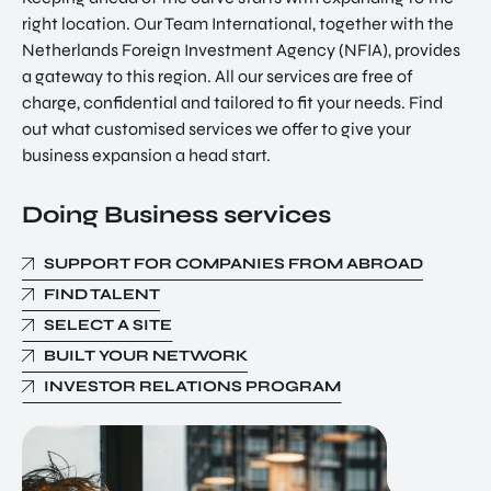
right location. Our Team International, together with the
Netherlands Foreign Investment Agency (NFIA), provides
a gateway to this region. All our services are free of
charge, confidential and tailored to fit your needs. Find
out what customised services we offer to give your
business expansion a head start.
Doing Business services
SUPPORT FOR COMPANIES FROM ABROAD
FIND TALENT
SELECT A SITE
BUILT YOUR NETWORK
INVESTOR RELATIONS PROGRAM