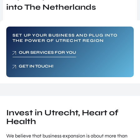
SERVICES
INVES
into The Netherlands
SUPPORT FOR COMPANIES FROM
TOR
ABROAD
RELA
TIONS
FIND TALENT
PROG
RAM
UTRECHT INTERNATIONAL CENTER
SET UP YOUR BUSINESS AND PLUG INTO
THE POWER OF UTRECHT REGION
SITE
INVESTOR RELATIONS PROGRAM
SELE
OUR SERVICES FOR YOU
SITE SELECTION
CTIO
N
NETWORK BUILDING
GET IN TOUCH!
NETW
ORK
OVERIGE PAGINA'S
BUILD
UTRECHT, HEART OF HEALTH
ING
NEWS & BLOGS
JOB
SUCCES STORIES
PORT
Invest in Utrecht, Heart of
AL
Health
GET IN TOUCH
UTRE
ABOUT US
CHT
We believe that business expansion is about more than
INTER