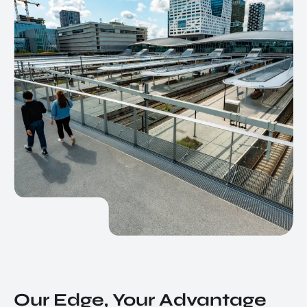
Our Edge, Your Advantage