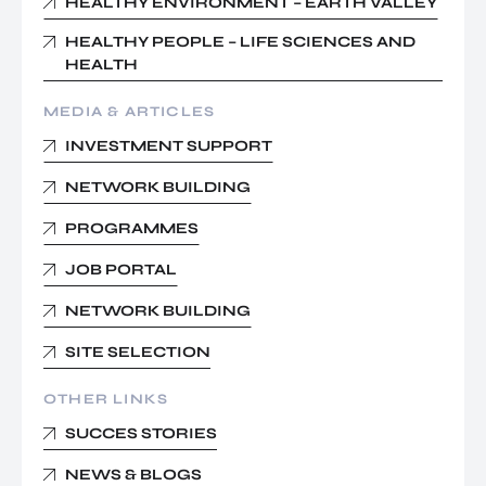
HEALTHY ENVIRONMENT – EARTH VALLEY
HEALTHY PEOPLE – LIFE SCIENCES AND
HEALTH
MEDIA & ARTICLES
INVESTMENT SUPPORT
NETWORK BUILDING
PROGRAMMES
JOB PORTAL
NETWORK BUILDING
SITE SELECTION
OTHER LINKS
SUCCES STORIES
NEWS & BLOGS