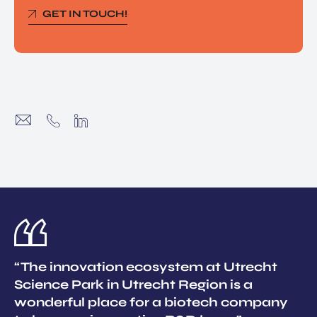
GET IN TOUCH!
“The innovation ecosystem at Utrecht
Science Park in Utrecht Region is a
wonderful place for a biotech company