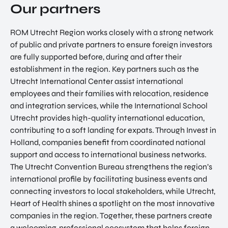
Our partners
ROM Utrecht Region works closely with a strong network
of public and private partners to ensure foreign investors
are fully supported before, during and after their
establishment in the region. Key partners such as the
Utrecht International Center assist international
EN
employees and their families with relocation, residence
and integration services, while the International School
Utrecht provides high-quality international education,
contributing to a soft landing for expats. Through Invest in
Holland, companies benefit from coordinated national
support and access to international business networks.
The Utrecht Convention Bureau strengthens the region’s
international profile by facilitating business events and
connecting investors to local stakeholders, while Utrecht,
Heart of Health shines a spotlight on the most innovative
companies in the region. Together, these partners create
a welcoming, professional ecosystem that helps foreign