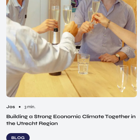
Jos
3 min.
Building a Strong Economic Climate Together in
the Utrecht Region
BLOG