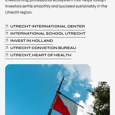
investors settle smoothly and succeed sustainably in the
Utrecht region.
UTRECHT INTERNATIONAL CENTER
INTERNATIONAL SCHOOL UTRECHT
INVEST IN HOLLAND
UTRECHT CONVETION BUREAU
UTRECHT, HEART OF HEALTH