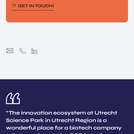
GET IN TOUCH!
“The innovation ecosystem at Utrecht
Science Park in Utrecht Region is a
wonderful place for a biotech company