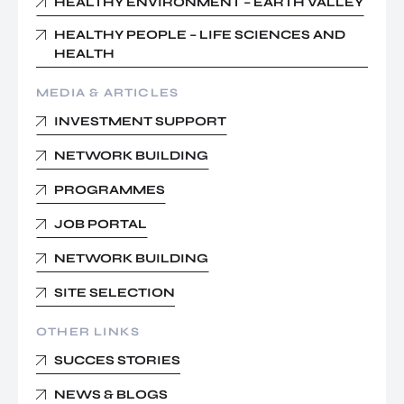
HEALTHY ENVIRONMENT – EARTH VALLEY
HEALTHY PEOPLE – LIFE SCIENCES AND
HEALTH
MEDIA & ARTICLES
INVESTMENT SUPPORT
NETWORK BUILDING
PROGRAMMES
JOB PORTAL
NETWORK BUILDING
SITE SELECTION
OTHER LINKS
SUCCES STORIES
NEWS & BLOGS