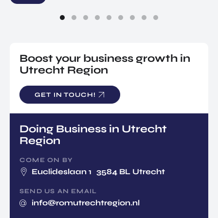
Boost your business growth in
Utrecht Region
GET IN TOUCH!
Doing Business in Utrecht
Region
COME ON BY
Euclideslaan 1 3584 BL Utrecht
SEND US AN EMAIL
info@romutrechtregion.nl