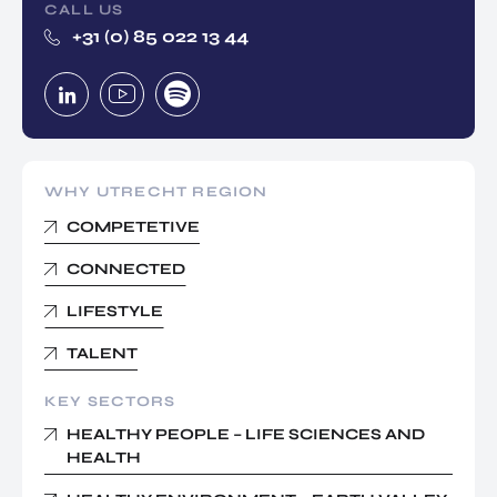
CALL US
+31 (0) 85 022 13 44
WHY UTRECHT REGION
COMPETETIVE
CONNECTED
LIFESTYLE
TALENT
KEY SECTORS
HEALTHY PEOPLE – LIFE SCIENCES AND
HEALTH