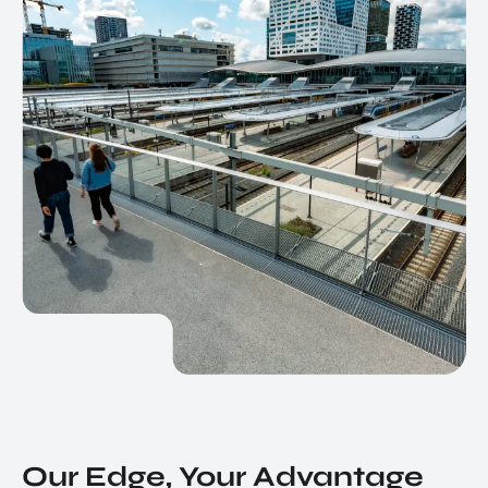
Our Edge, Your Advantage