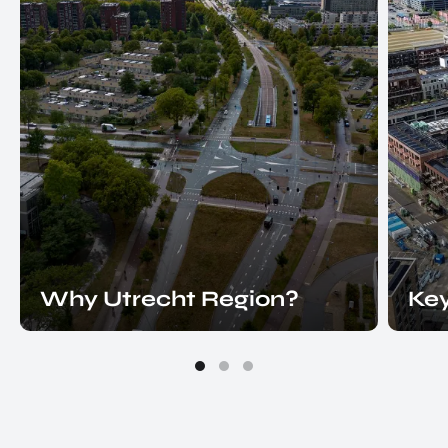
Why Utrecht Region?
Key