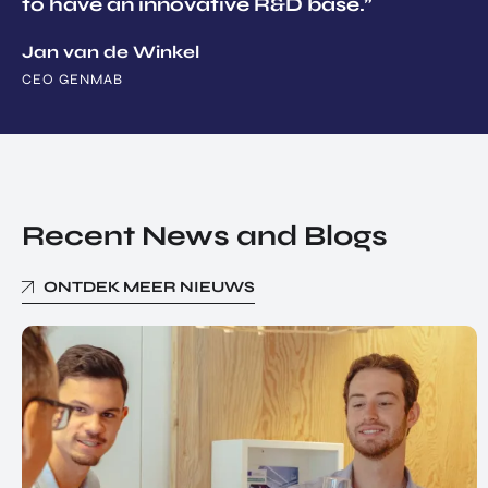
to have an innovative R&D base.”
Jan van de Winkel
CEO GENMAB
Recent News and Blogs
ONTDEK MEER NIEUWS