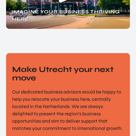
IMAGINE YOUR BUSINESS THRIVING
HERE
Make Utrecht your next
move
Our dedicated business advisors would be happy to
help you relocate your business here, centrally
located in the Netherlands. We are always
delighted to present the region’s business
opportunities and aim to deliver support that
matches your commitment to international growth.