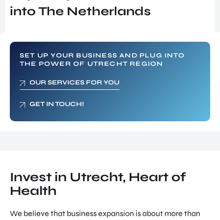
SERVICES
INVES
into The Netherlands
SUPPORT FOR COMPANIES FROM
TOR
ABROAD
RELA
TIONS
FIND TALENT
PROG
RAM
UTRECHT INTERNATIONAL CENTER
SET UP YOUR BUSINESS AND PLUG INTO
THE POWER OF UTRECHT REGION
SITE
INVESTOR RELATIONS PROGRAM
SELE
OUR SERVICES FOR YOU
SITE SELECTION
CTIO
N
NETWORK BUILDING
GET IN TOUCH!
NETW
ORK
OVERIGE PAGINA'S
BUILD
UTRECHT, HEART OF HEALTH
ING
NEWS & BLOGS
JOB
SUCCES STORIES
PORT
Invest in Utrecht, Heart of
AL
Health
GET IN TOUCH
UTRE
ABOUT US
CHT
We believe that business expansion is about more than
INTER