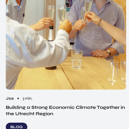
Jos
3 min.
Building a Strong Economic Climate Together in
the Utrecht Region
BLOG