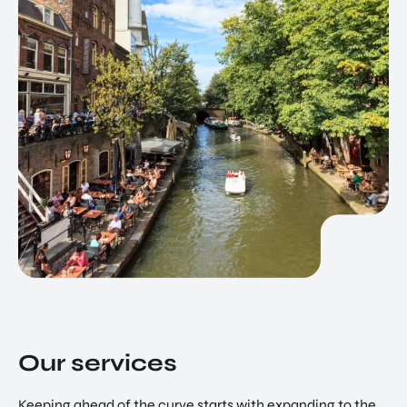
Our services
Keeping ahead of the curve starts with expanding to the