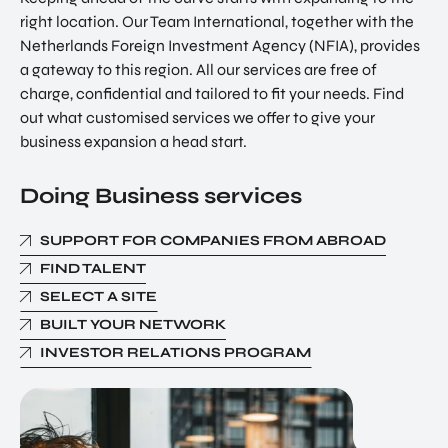
right location. Our Team International, together with the
Netherlands Foreign Investment Agency (NFIA), provides
a gateway to this region. All our services are free of
charge, confidential and tailored to fit your needs. Find
out what customised services we offer to give your
business expansion a head start.
Doing Business services
SUPPORT FOR COMPANIES FROM ABROAD
FIND TALENT
SELECT A SITE
BUILT YOUR NETWORK
INVESTOR RELATIONS PROGRAM