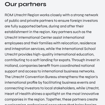
Our partners
ROM Utrecht Region works closely with a strong network
of public and private partners to ensure foreign investors
are fully supported before, during and after their
establishment in the region. Key partners such as the
Utrecht International Center assist international
EN
employees and their families with relocation, residence
and integration services, while the International School
Utrecht provides high-quality international education,
contributing to a soft landing for expats. Through Invest in
Holland, companies benefit from coordinated national
support and access to international business networks.
The Utrecht Convention Bureau strengthens the region’s
international profile by facilitating business events and
connecting investors to local stakeholders, while Utrecht,
Heart of Health shines a spotlight on the most innovative
companies in the region. Together, these partners create
a welcoming, professional ecosystem that helps foreign