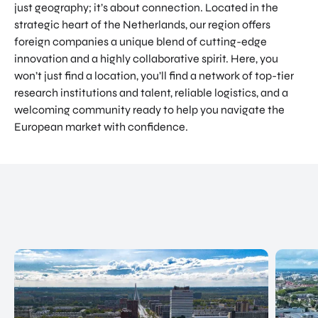
just geography; it’s about connection. Located in the
NATIO
Doing Business in Utrecht
strategic heart of the Netherlands, our region offers
NAL
foreign companies a unique blend of cutting-edge
Region
CENT
innovation and a highly collaborative spirit. Here, you
ER
COME ON BY
won’t just find a location, you’ll find a network of top-tier
Euclideslaan 1 3584 BL Utrecht
research institutions and talent, reliable logistics, and a
welcoming community ready to help you navigate the
SEND US AN EMAIL
European market with confidence.
info@romutrechtregion.nl
CALL US
+31 (0) 85 022 13 44