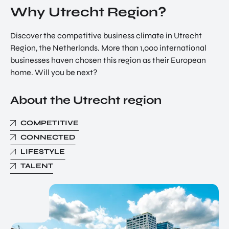
Why Utrecht Region?
Discover the competitive business climate in Utrecht
Region, the Netherlands. More than 1,000 international
businesses haven chosen this region as their European
home. Will you be next?
About the Utrecht region
COMPETITIVE
CONNECTED
LIFESTYLE
TALENT