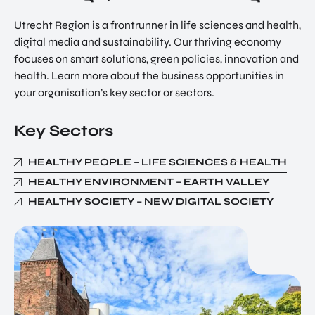
Utrecht Region is a frontrunner in life sciences and health,
digital media and sustainability. Our thriving economy
focuses on smart solutions, green policies, innovation and
health. Learn more about the business opportunities in
your organisation’s key sector or sectors.
Key Sectors
HEALTHY PEOPLE – LIFE SCIENCES & HEALTH
HEALTHY ENVIRONMENT – EARTH VALLEY
HEALTHY SOCIETY – NEW DIGITAL SOCIETY