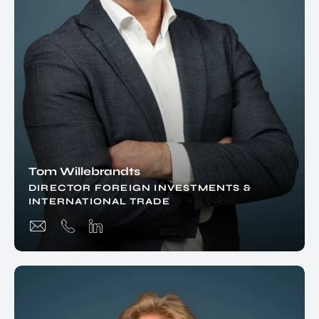
Tom Willebrandts
DIRECTOR FOREIGN INVESTMENTS &
INTERNATIONAL TRADE