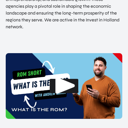
agencies play a pivotal role in shaping the economic
landscape and ensuring the long-term prosperity of the
regions they serve. We are active in the Invest in Holland
network.
WHAT IS THE ROM?