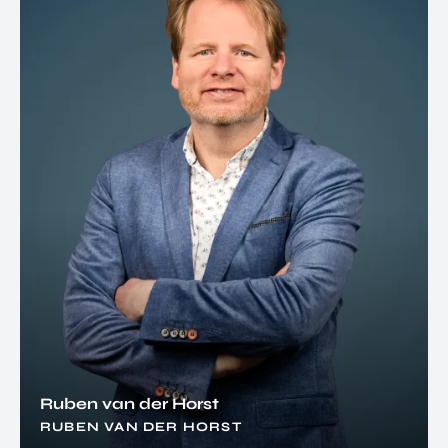
Ruben van der Horst
RUBEN VAN DER HORST