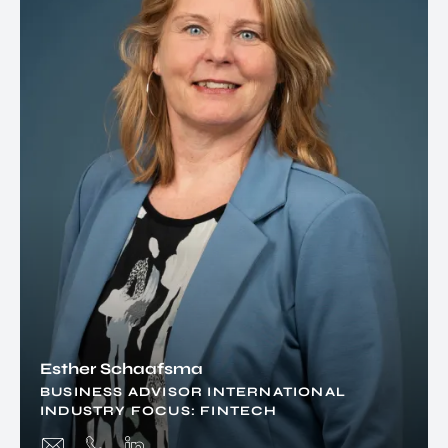
Esther Schaafsma
BUSINESS ADVISOR INTERNATIONAL
INDUSTRY FOCUS: FINTECH