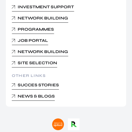
INVESTMENT SUPPORT
NETWORK BUILDING
PROGRAMMES
JOB PORTAL
NETWORK BUILDING
SITE SELECTION
OTHER LINKS
SUCCES STORIES
NEWS & BLOGS