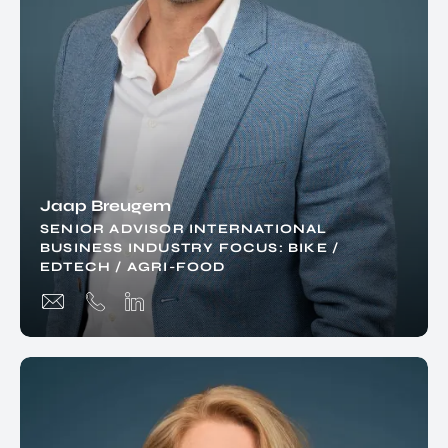
Jaap Breugem
SENIOR ADVISOR INTERNATIONAL
BUSINESS INDUSTRY FOCUS: BIKE /
EDTECH / AGRI-FOOD