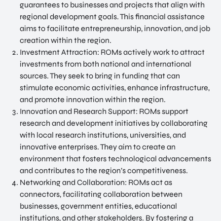
guarantees to businesses and projects that align with
NATIO
Doing Business in Utrecht
regional development goals. This financial assistance
NAL
aims to facilitate entrepreneurship, innovation, and job
Region
CENT
creation within the region.
ER
COME ON BY
Investment Attraction: ROMs actively work to attract
Euclideslaan 1 3584 BL Utrecht
investments from both national and international
sources. They seek to bring in funding that can
SEND US AN EMAIL
stimulate economic activities, enhance infrastructure,
info@romutrechtregion.nl
and promote innovation within the region.
Innovation and Research Support: ROMs support
CALL US
research and development initiatives by collaborating
+31 (0) 85 022 13 44
with local research institutions, universities, and
innovative enterprises. They aim to create an
environment that fosters technological advancements
and contributes to the region’s competitiveness.
Networking and Collaboration: ROMs act as
connectors, facilitating collaboration between
businesses, government entities, educational
institutions, and other stakeholders. By fostering a