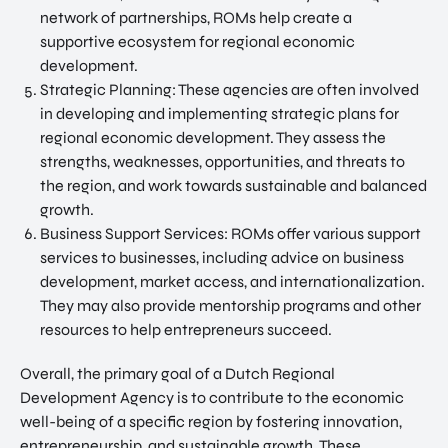
network of partnerships, ROMs help create a
supportive ecosystem for regional economic
development.
Strategic Planning: These agencies are often involved
in developing and implementing strategic plans for
regional economic development. They assess the
strengths, weaknesses, opportunities, and threats to
the region, and work towards sustainable and balanced
growth.
Business Support Services: ROMs offer various support
services to businesses, including advice on business
development, market access, and internationalization.
They may also provide mentorship programs and other
resources to help entrepreneurs succeed.
Overall, the primary goal of a Dutch Regional
Development Agency is to contribute to the economic
well-being of a specific region by fostering innovation,
entrepreneurship, and sustainable growth. These