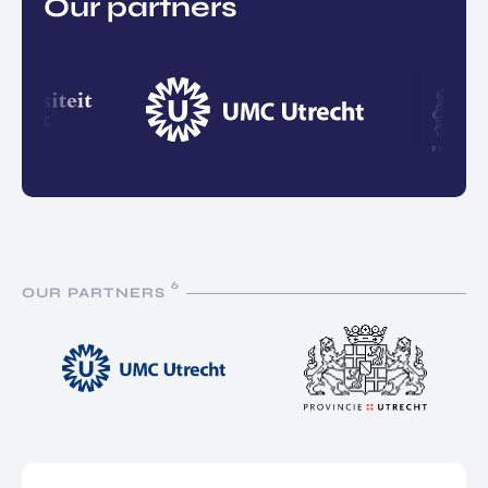
Our partners
6
OUR PARTNERS