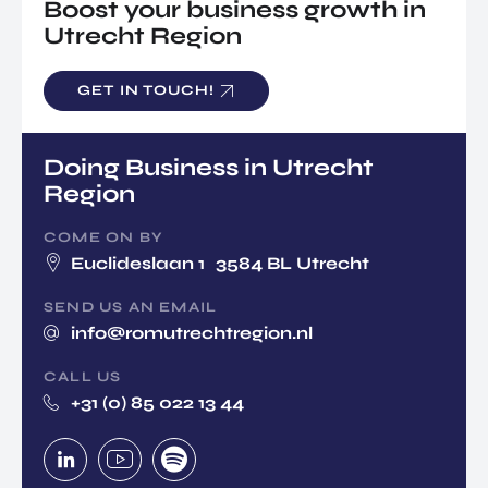
Boost your business growth in
Utrecht Region
GET IN TOUCH!
Doing Business in Utrecht
Region
COME ON BY
Euclideslaan 1 3584 BL Utrecht
SEND US AN EMAIL
info@romutrechtregion.nl
CALL US
+31 (0) 85 022 13 44