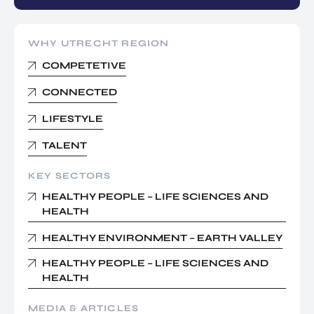
WHY UTRECHT REGION
COMPETETIVE
CONNECTED
LIFESTYLE
TALENT
KEY SECTORS
HEALTHY PEOPLE – LIFE SCIENCES AND
HEALTH
HEALTHY ENVIRONMENT – EARTH VALLEY
HEALTHY PEOPLE – LIFE SCIENCES AND
HEALTH
MEDIA & ARTICLES