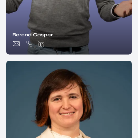
Berend Casper