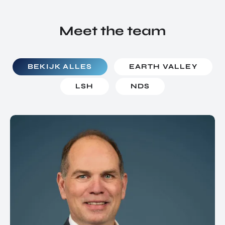
Meet the team
BEKIJK ALLES
EARTH VALLEY
LSH
NDS