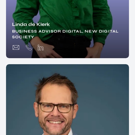
Linda de Klerk
BUSINESS ADVISOR DIGITAL, NEW DIGITAL
SOCIETY
EN