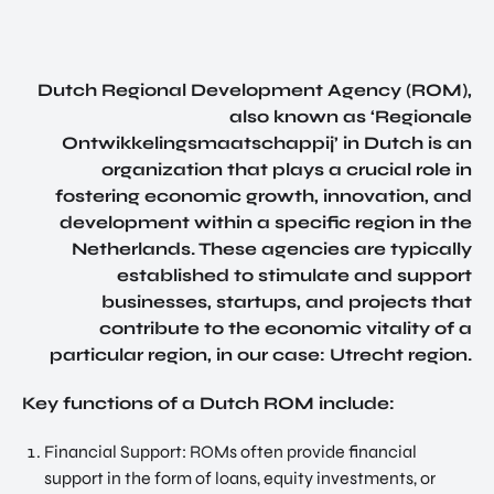
SERVICES
INVES
SUPPORT FOR COMPANIES FROM
TOR
ABROAD
RELA
TIONS
FIND TALENT
Dutch Regional Development Agency (ROM),
PROG
also known as ‘Regionale
RAM
UTRECHT INTERNATIONAL CENTER
Ontwikkelingsmaatschappij’ in Dutch is an
SITE
INVESTOR RELATIONS PROGRAM
organization that plays a crucial role in
SELE
fostering economic growth, innovation, and
SITE SELECTION
CTIO
development within a specific region in the
N
NETWORK BUILDING
Netherlands. These agencies are typically
NETW
established to stimulate and support
ORK
OVERIGE PAGINA'S
businesses, startups, and projects that
BUILD
UTRECHT, HEART OF HEALTH
contribute to the economic vitality of a
ING
NEWS & BLOGS
particular region, in our case: Utrecht region.
JOB
SUCCES STORIES
PORT
Key functions of a Dutch ROM include:
AL
GET IN TOUCH
UTRE
Financial Support: ROMs often provide financial
ABOUT US
CHT
support in the form of loans, equity investments, or
INTER