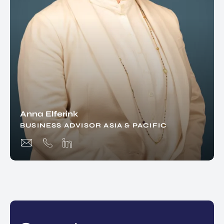
Anna Elferink
BUSINESS ADVISOR ASIA & PACIFIC