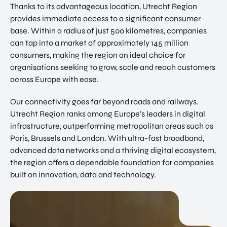
Thanks to its advantageous location, Utrecht Region
provides immediate access to a significant consumer
base. Within a radius of just 500 kilometres, companies
can tap into a market of approximately 145 million
consumers, making the region an ideal choice for
organisations seeking to grow, scale and reach customers
across Europe with ease.
Our connectivity goes far beyond roads and railways.
Utrecht Region ranks among Europe’s leaders in digital
infrastructure, outperforming metropolitan areas such as
Paris, Brussels and London. With ultra-fast broadband,
advanced data networks and a thriving digital ecosystem,
the region offers a dependable foundation for companies
built on innovation, data and technology.