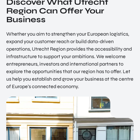
Discover What Utrecht
Region Can Offer Your
Business
Whether you aim to strengthen your European logistics,
expand your customer reach or build data-driven
operations, Utrecht Region provides the accessibility and
infrastructure to support your ambitions. We welcome
entrepreneurs, investors and international partners to
explore the opportunities that our region has to offer. Let
us help you establish and grow your business at the centre
of Europe’s connected economy.