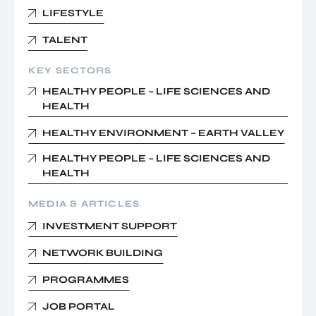
LIFESTYLE
TALENT
KEY SECTORS
HEALTHY PEOPLE – LIFE SCIENCES AND
HEALTH
HEALTHY ENVIRONMENT – EARTH VALLEY
HEALTHY PEOPLE – LIFE SCIENCES AND
HEALTH
MEDIA & ARTICLES
INVESTMENT SUPPORT
NETWORK BUILDING
PROGRAMMES
JOB PORTAL