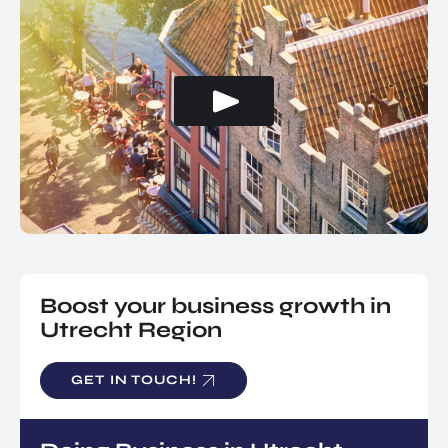
Boost your business growth in
Utrecht Region
GET IN TOUCH!