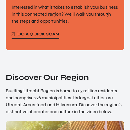
Interested in what it takes to establish your business
in this connected region? We’ll walk you through
the steps and opportunities.
DO A QUICK SCAN
Discover Our Region
Bustling Utrecht Region is home to 1.3 million residents
and comprises 26 municipalities. Its largest cities are
Utrecht, Amersfoort and Hilversum. Discover the region’s
distinctive character and culture in the video below.