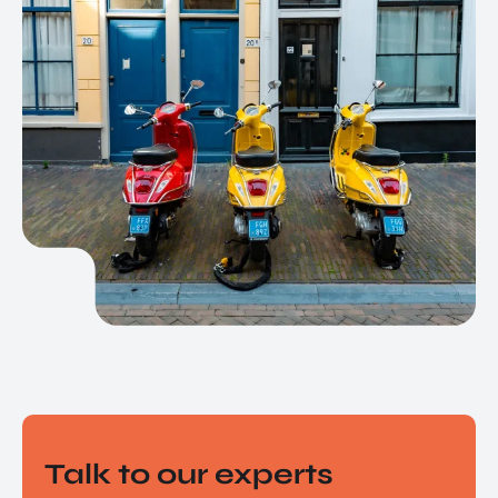
EN
Talk to our experts