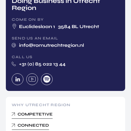
Doing Business in Utrecht
Region
COME ON BY
Euclideslaan 1 3584 BL Utrecht
SEND US AN EMAIL
info@romutrechtregion.nl
CALL US
+31 (0) 85 022 13 44
WHY UTRECHT REGION
COMPETETIVE
CONNECTED