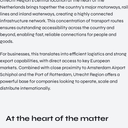
Utrecht Region’s central location at the heart of the
NATIO
Netherlands brings together the country’s major motorways, rail
Doing Business in Utrecht
NAL
lines and inland waterways, creating a highly connected
Region
CENT
infrastructure network. This concentration of transport routes
ER
ensures outstanding accessibility across the country and
COME ON BY
beyond, enabling fast, reliable connections for people and
Euclideslaan 1 3584 BL Utrecht
goods.
SEND US AN EMAIL
For businesses, this translates into efficient logistics and strong
info@romutrechtregion.nl
export capabilities, with direct access to key European
CALL US
markets. Combined with close proximity to Amsterdam Airport
+31 (0) 85 022 13 44
Schiphol and the Port of Rotterdam, Utrecht Region offers a
powerful base for companies looking to operate, scale and
distribute internationally.
At the heart of the matter