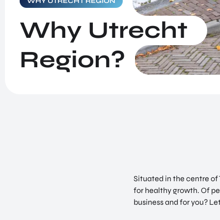
WHY UTRECHT REGION
NEWS & BLOGS
Sciences and Health
Why Utrecht
SUCCES STORIES
Situated in the centre of The Netherlands, Utrecht
GET IN TOUCH
Region is second to none. We provide the optimal
Region?
ABOUT US
conditions for healthy growth.
Situated in the centre o
for healthy growth. Of pe
business and for you? Le