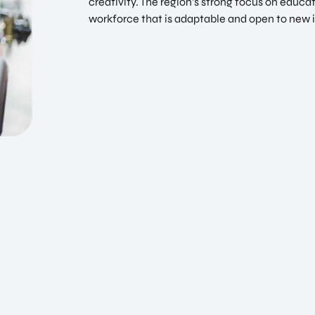
creativity. The region’s strong focus on educ
workforce that is adaptable and open to new 