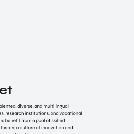
et
alented, diverse, and multilingual
es, research institutions, and vocational
s benefit from a pool of skilled
fosters a culture of innovation and