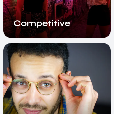
Competitive