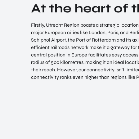
At the heart of 
Firstly, Utrecht Region boasts a strategic locatio
major European cities like London, Paris, and Berl
Schiphol Airport, the Port of Rotterdam and its axi
efficient railroads network make it a gateway for 
central position in Europe facilitates easy access
radius of 500 kilometres, making it an ideal locat
their reach. However, our connectivity isn’t limited
connectivity ranks even higher than regions like 