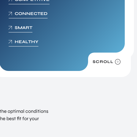
Digital Society
CONNECTED
We live in the information age. This presents
unimaginable opportunities, but it also poses a
SMART
string of new dangers to individuals and organ
HEALTHY
SCROLL
 the optimal conditions
e best fit for your