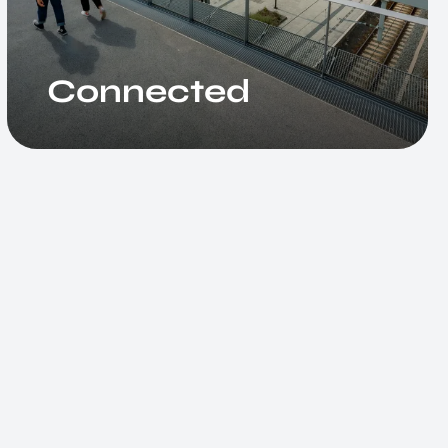
Connected