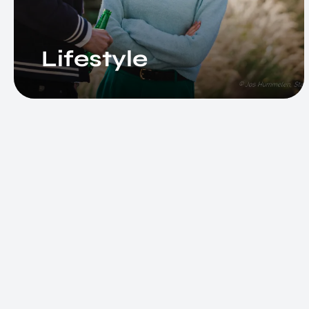
Lifestyle