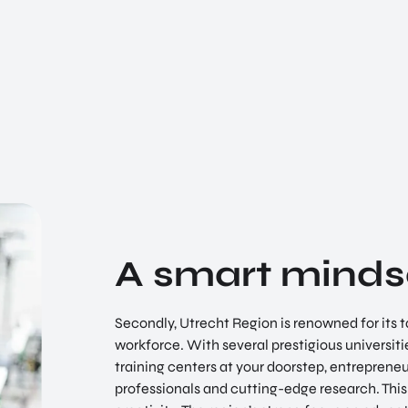
A smart minds
Secondly, Utrecht Region is renowned for its t
workforce. With several prestigious universiti
training centers at your doorstep, entrepreneur
professionals and cutting-edge research. This 