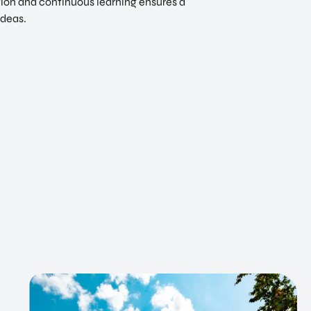
ation and continuous learning ensures a
ideas.