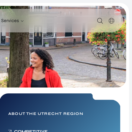
Services
SERVICES
SUPPORT FOR COMPANIES FROM ABROAD
FIND TALENT
UTRECHT INTERNATIONAL CENTER
INVESTOR RELATIONS PROGRAM
SITE SELECTION
NETWORK BUILDING
ABOUT THE UTRECHT REGION
Healthy Society – New
COMPETITIVE