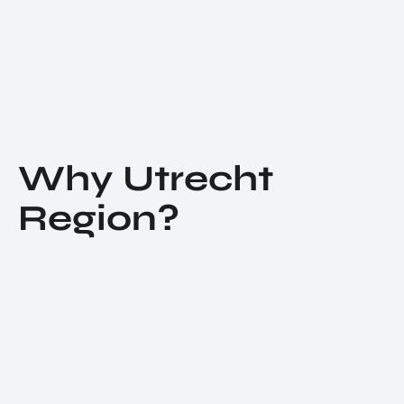
Why Utrecht
Region?