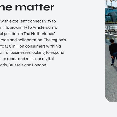
the matter
EN
n with excellent connectivity to
in. Its proximity to Amsterdam’s
al position in The Netherlands’
trade and collaboration. The region’s
 to 145 million consumers within a
ion for businesses looking to expand
 to roads and rails: our digital
Paris, Brussels and London.