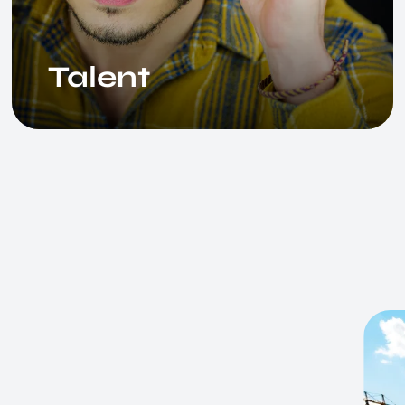
Talent