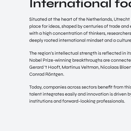
International f
Situated at the heart of the Netherlands, Utrech
place for ideas, shaped by centuries of trade an
with a high concentration of thinkers, researcher
deeply rooted international mindset and a culture
The region’s intellectual strength is reflected in 
Nobel Prize-winning breakthroughs are connected
Gerard ‘t Hooft, Martinus Veltman, Nicolaas Blo
Conrad Röntgen.
Today, companies across sectors benefit from thi
talent integrates easily and innovation is driven
institutions and forward-looking professionals.