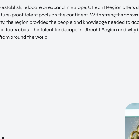
establish, relocate or expand in Europe, Utrecht Region offers d
uture-proof talent pools on the continent. With strengths across d
ity, the region provides the people and knowledge needed to ac
ial facts about the talent landscape in Utrecht Region and why i
from around the world.