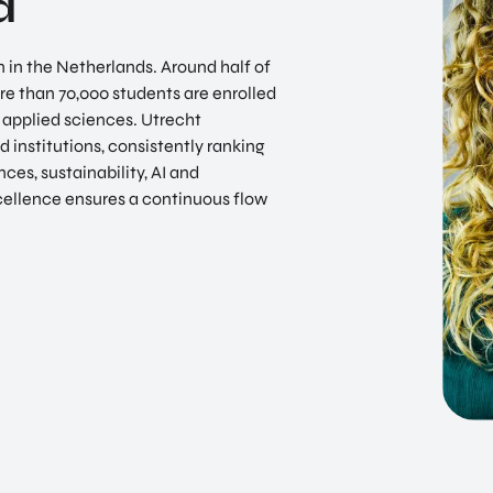
d
in the Netherlands. Around half of
e than 70,000 students are enrolled
f applied sciences. Utrecht
 institutions, consistently ranking
ces, sustainability, AI and
ellence ensures a continuous flow