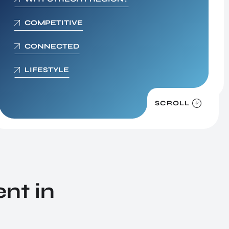
Digital Society
COMPETITIVE
We live in the information age. This presents
unimaginable opportunities, but it also poses a
CONNECTED
string of new dangers to individuals and organ
LIFESTYLE
SCROLL
nt in