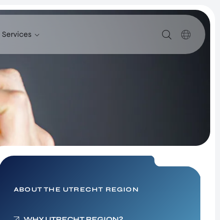
Services
SERVICES
SUPPORT FOR COMPANIES FROM ABROAD
FIND TALENT
UTRECHT INTERNATIONAL CENTER
INVESTOR RELATIONS PROGRAM
SITE SELECTION
NETWORK BUILDING
ABOUT THE UTRECHT REGION
Healthy Society – New
WHY UTRECHT REGION?