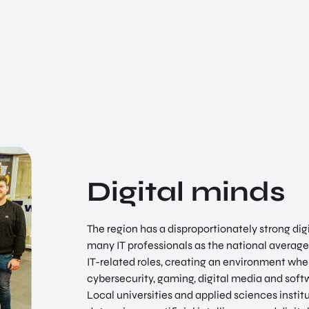
Digital minds
The region has a disproportionately strong dig
many IT professionals as the national average.
IT-related roles, creating an environment wher
cybersecurity, gaming, digital media and sof
Local universities and applied sciences insti