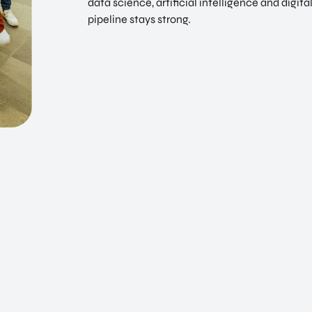
data science, artificial intelligence and digita
pipeline stays strong.
EN