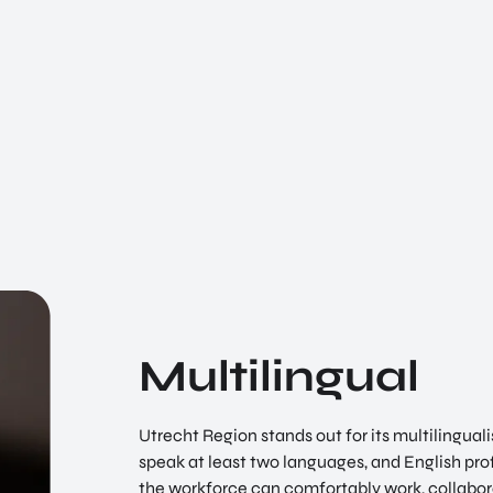
Multilingual
Utrecht Region stands out for its multilingua
speak at least two languages, and English prof
the workforce can comfortably work, collabor