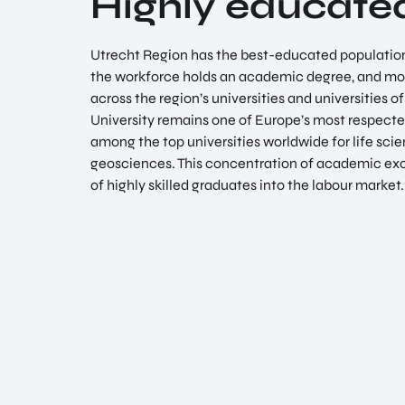
Highly educate
Utrecht Region has the best-educated population 
the workforce holds an academic degree, and mor
across the region’s universities and universities o
University remains one of Europe’s most respected
among the top universities worldwide for life scien
geosciences. This concentration of academic exc
of highly skilled graduates into the labour market.