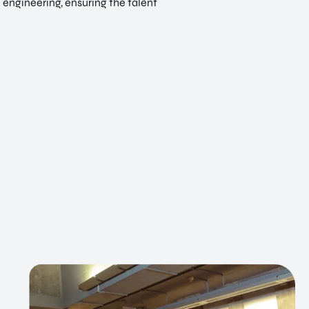
l engineering, ensuring the talent