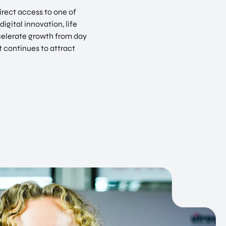
irect access to one of
igital innovation, life
celerate growth from day
t continues to attract