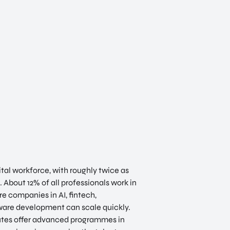
ital workforce, with roughly twice as
 About 12% of all professionals work in
e companies in AI, fintech,
tware development can scale quickly.
tutes offer advanced programmes in