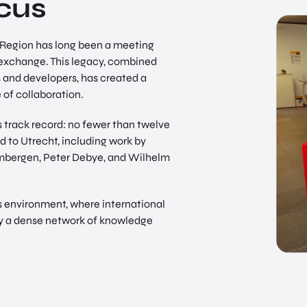
ocus
t Region has long been a meeting
d exchange. This legacy, combined
s and developers, has created a
 of collaboration.
its track record: no fewer than twelve
 to Utrecht, including work by
embergen, Peter Debye, and Wilhelm
s environment, where international
 by a dense network of knowledge