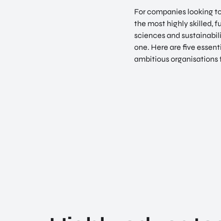
For companies looking to 
the most highly skilled, f
sciences and sustainabil
one. Here are five essent
ambitious organisations 