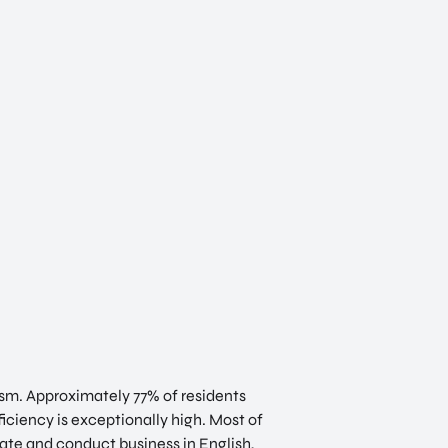
lism. Approximately 77% of residents
iciency is exceptionally high. Most of
ate and conduct business in English,