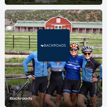
Backroads