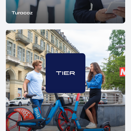
Turacoz