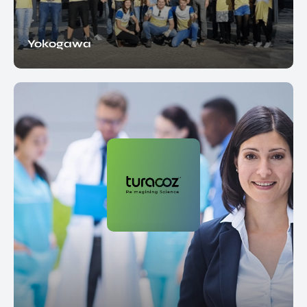
Yokogawa
EN