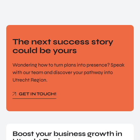
The next success story
could be yours
Wondering how to turn plans into presence? Speak
with our team and discover your pathway into
Utrecht Region.
GET IN TOUCH!
Boost your business growth in