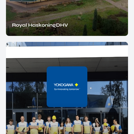
Royal HaskoningDHV