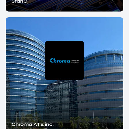
StarIC
Chroma ATE inc.