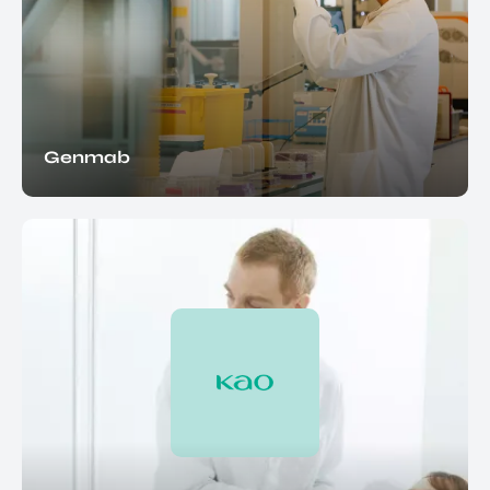
Genmab