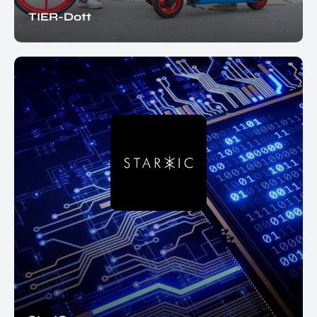
TIER-Dott