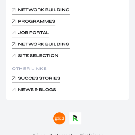
NETWORK BUILDING
PROGRAMMES
JOB PORTAL
NETWORK BUILDING
SITE SELECTION
OTHER LINKS
SUCCES STORIES
NEWS & BLOGS