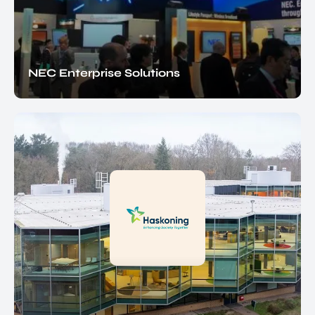
NEC Enterprise Solutions