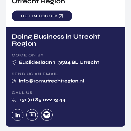
Utrecht Region
GET IN TOUCH!
Doing Business in Utrecht
Region
COME ON BY
Euclideslaan 1 3584 BL Utrecht
SEND US AN EMAIL
info@romutrechtregion.nl
CALL US
+31 (0) 85 022 13 44