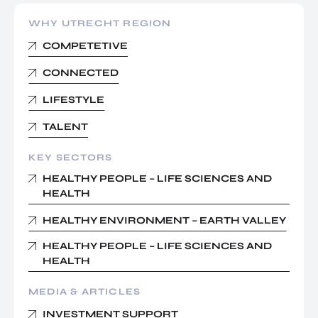
WHY UTRECHT REGION
COMPETETIVE
CONNECTED
LIFESTYLE
TALENT
KEY SECTORS
HEALTHY PEOPLE – LIFE SCIENCES AND
HEALTH
HEALTHY ENVIRONMENT – EARTH VALLEY
HEALTHY PEOPLE – LIFE SCIENCES AND
HEALTH
MEDIA & ARTICLES
INVESTMENT SUPPORT