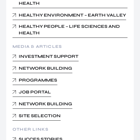
HEALTH
HEALTHY ENVIRONMENT – EARTH VALLEY
HEALTHY PEOPLE – LIFE SCIENCES AND
HEALTH
MEDIA & ARTICLES
INVESTMENT SUPPORT
NETWORK BUILDING
PROGRAMMES
JOB PORTAL
NETWORK BUILDING
SITE SELECTION
OTHER LINKS
SUCCES STORIES