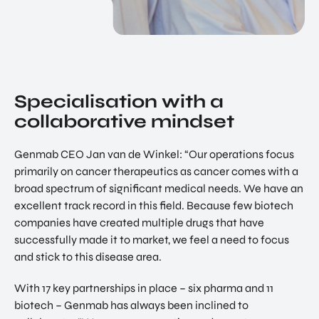
Specialisation with a
collaborative mindset
Genmab CEO Jan van de Winkel: “Our operations focus
primarily on cancer therapeutics as cancer comes with a
broad spectrum of significant medical needs. We have an
excellent track record in this field. Because few biotech
companies have created multiple drugs that have
successfully made it to market, we feel a need to focus
and stick to this disease area.
With 17 key partnerships in place – six pharma and 11
biotech – Genmab has always been inclined to