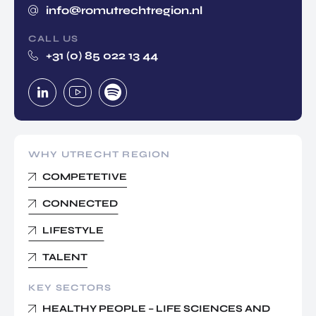
info@romutrechtregion.nl
CALL US
+31 (0) 85 022 13 44
WHY UTRECHT REGION
COMPETETIVE
CONNECTED
LIFESTYLE
TALENT
KEY SECTORS
HEALTHY PEOPLE – LIFE SCIENCES AND