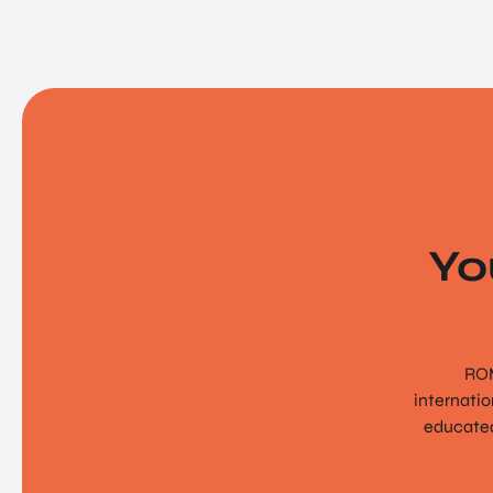
Yo
ROM
internati
educated