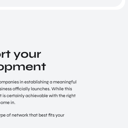
Digital Society
We live in the information age. This presents
unimaginable opportunities, but it also poses a
string of new dangers to individuals and organ
t your
lopment
ompanies in establishing a meaningful
ness officially launches. While this
 is certainly achievable with the right
come in.
pe of network that best fits your