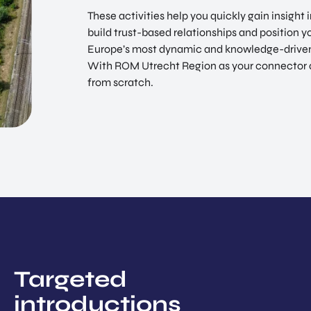
These activities help you quickly gain insight
build trust-based relationships and position 
Europe’s most dynamic and knowledge-driven
With ROM Utrecht Region as your connector and
from scratch.
Targeted
introductions