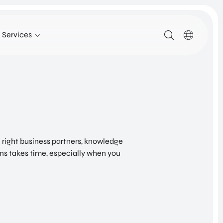
Services
SERVICES
SUPPORT FOR COMPANIES FROM ABROAD
FIND TALENT
g
UTRECHT INTERNATIONAL CENTER
INVESTOR RELATIONS PROGRAM
e right business partners, knowledge
SITE SELECTION
ns takes time, especially when you
NETWORK BUILDING
Healthy Society – New