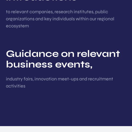
to relevant companies, research institutes, public
organizations and key individuals within our regional
ecosystem
Guidance on relevant
business events,
industry fairs, innovation meet-ups and recruitment
activities
EN