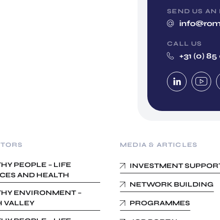
SEND US AN
info@rom
CALL US
+31 (0) 85
CTORS
MEDIA & ARTICLES
HY PEOPLE – LIFE
INVESTMENT SUPPOR
CES AND HEALTH
NETWORK BUILDING
HY ENVIRONMENT –
 VALLEY
PROGRAMMES