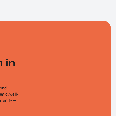
 in
 and
gic, well-
rtunity —