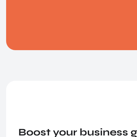
Boost your business g