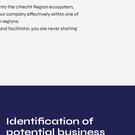
 into the Utrecht Region ecosystem,
your company effectively within one of
 regions.
 facilitator, you are never starting
Identification of
potential business