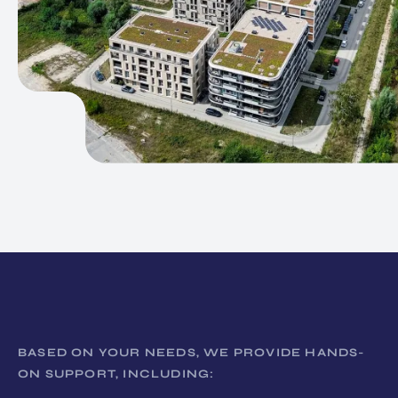
BASED ON YOUR NEEDS, WE PROVIDE HANDS-
ON SUPPORT, INCLUDING: