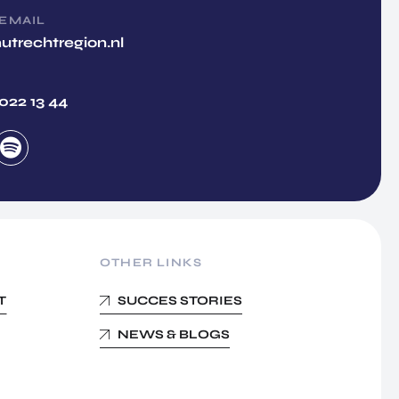
 EMAIL
utrechtregion.nl
 022 13 44
OTHER LINKS
T
SUCCES STORIES
NEWS & BLOGS