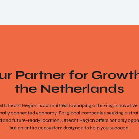
ur Partner for Growth
the Netherlands
 Utrecht Region is committed to shaping a thriving, innovative
onally connected economy. For global companies seeking a strate
 and future-ready location, Utrecht Region offers not only oppo
but an entire ecosystem designed to help you succeed.