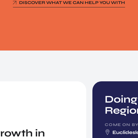
DISCOVER WHAT WE CAN HELP YOU WITH
Doing
Regio
COME ON B
rowth in
Euclidesl