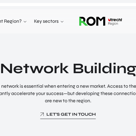
t Region?
Key sectors
KEY SECTORS
LIFE SCIENCES AND HEALTH
EARTH VALLEY
Network Buildin
NEW DIGITAL SOCIETY
l network is essential when entering a new market. Access to th
ficantly accelerate your success—but developing these connectio
are new to the region.
LET’S GET IN TOUCH
Doing Business in
Healthy Environment –