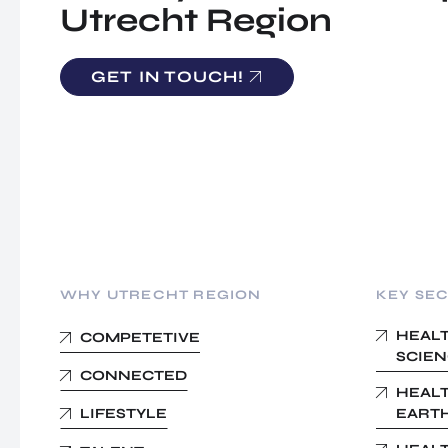
Utrecht Region
GET IN TOUCH!
WHY UTRECHT REGION
KEY SE
HEALT
COMPETETIVE
SCIEN
CONNECTED
HEALT
LIFESTYLE
EARTH