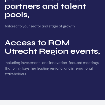
partners and talent
pools,
tailored to your sector and stage of growth
Access to ROM
Utrecht Region events,
including investment- and innovation-focused meetings
that bring together leading regional and international
stakeholders