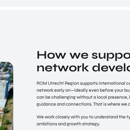
Utrecht Region
Earth Valley
Climate change is real. Weather patterns are
COME ON BY
changing fast, the temperature of our oceans is
Euclideslaan 1 3584 BL Utrecht
rising. The consequences are devastating.
SEND US AN EMAIL
info@romutrechtregion.nl
How we suppor
CALL US
network deve
+31 (0) 85 022 13 44
ROM Utrecht Region supports international c
network early on—ideally even before your busi
can be challenging without a local presence, it
guidance and connections. That is where we 
We work closely with you to understand the ty
ambitions and growth strategy.