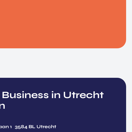
 Business in Utrecht
n
Y
aan 1 3584 BL Utrecht