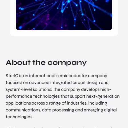
NATIO
Doing Business in Utrecht
NAL
Region
CENT
ER
COME ON BY
Euclideslaan 1 3584 BL Utrecht
SEND US AN EMAIL
info@romutrechtregion.nl
About the company
CALL US
+31 (0) 85 022 13 44
StarIC is an international semiconductor company
focused on advanced integrated circuit design and
system-level solutions. The company develops high-
performance technologies that support next-generation
applications across a range of industries, including
communications, data processing and emerging digital
technologies.