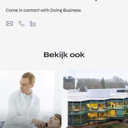
Come in contact with Doing Business
Bekijk ook