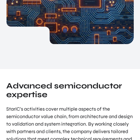
Advanced semiconductor
expertise
StarIC’s activities cover multiple aspects of the
semiconductor value chain, from architecture and design
to validation and system integration. By working closely
with partners and clients, the company delivers tailored
solutions that meet complex technical requirements and