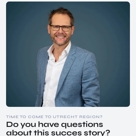
TIME TO COME TO UTRECHT REGION?
Do you have questions
about this succes story?