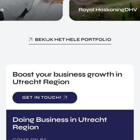
o
Royal HaskoningDHV
BEKIJK HET HELE PORTFOLIO
Boost your business growth in
Utrecht Region
GET IN TOUCH!
Doing Business in Utrecht
Region
COME ON BY