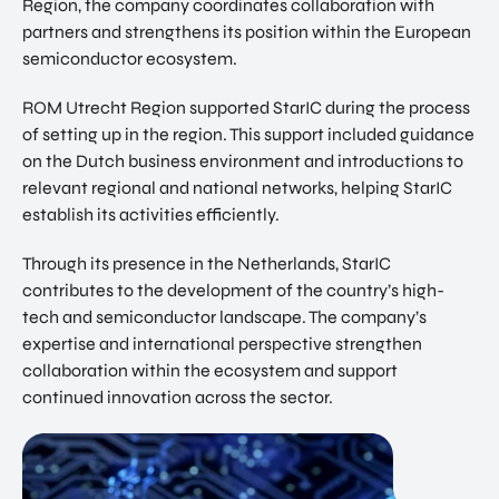
Region, the company coordinates collaboration with
partners and strengthens its position within the European
semiconductor ecosystem.
ROM Utrecht Region supported StarIC during the process
of setting up in the region. This support included guidance
on the Dutch business environment and introductions to
relevant regional and national networks, helping StarIC
establish its activities efficiently.
Through its presence in the Netherlands, StarIC
contributes to the development of the country’s high-
tech and semiconductor landscape. The company’s
expertise and international perspective strengthen
collaboration within the ecosystem and support
continued innovation across the sector.
EN