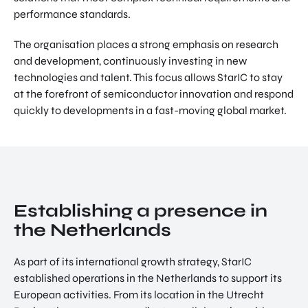
performance standards.
The organisation places a strong emphasis on research
and development, continuously investing in new
technologies and talent. This focus allows StarIC to stay
at the forefront of semiconductor innovation and respond
quickly to developments in a fast-moving global market.
Establishing a presence in
the Netherlands
As part of its international growth strategy, StarIC
established operations in the Netherlands to support its
European activities. From its location in the Utrecht