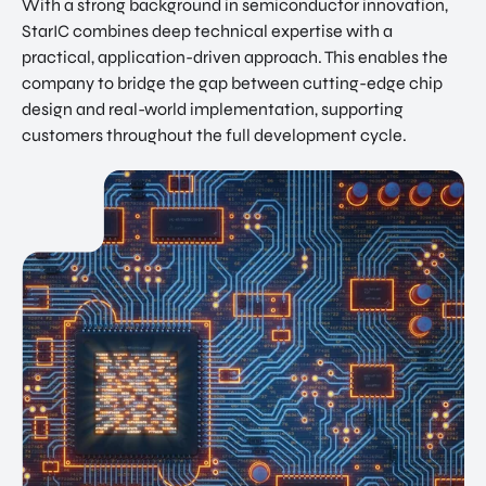
With a strong background in semiconductor innovation,
StarIC combines deep technical expertise with a
practical, application-driven approach. This enables the
company to bridge the gap between cutting-edge chip
design and real-world implementation, supporting
customers throughout the full development cycle.