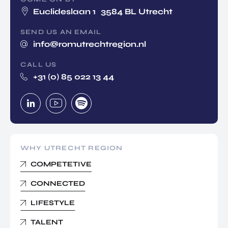
Euclideslaan 1 3584 BL Utrecht
SEND US AN EMAIL
info@romutrechtregion.nl
CALL US
+31 (0) 85 022 13 44
WHY UTRECHT REGION
COMPETETIVE
CONNECTED
LIFESTYLE
TALENT