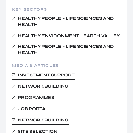
KEY SECTORS
HEALTHY PEOPLE – LIFE SCIENCES AND
HEALTH
HEALTHY ENVIRONMENT – EARTH VALLEY
HEALTHY PEOPLE – LIFE SCIENCES AND
HEALTH
MEDIA & ARTICLES
INVESTMENT SUPPORT
NETWORK BUILDING
PROGRAMMES
JOB PORTAL
NETWORK BUILDING
SITE SELECTION