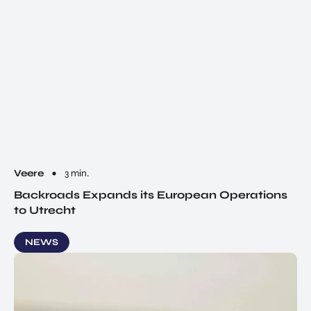
Veere
3 min.
Backroads Expands its European Operations
to Utrecht
NEWS