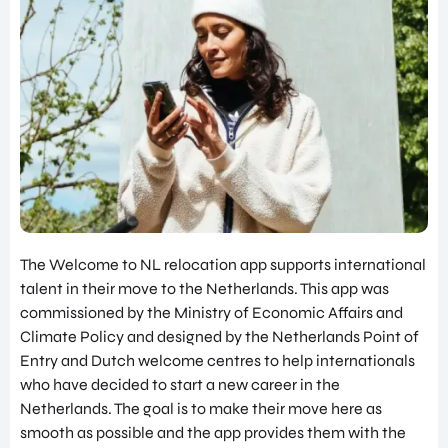
SERVICES
INVES
SUPPORT FOR COMPANIES FROM
TOR
ABROAD
RELA
TIONS
FIND TALENT
PROG
RAM
UTRECHT INTERNATIONAL CENTER
SITE
INVESTOR RELATIONS PROGRAM
SELE
SITE SELECTION
CTIO
N
NETWORK BUILDING
NETW
ORK
OVERIGE PAGINA'S
The Welcome to NL relocation app supports international
BUILD
UTRECHT, HEART OF HEALTH
talent in their move to the Netherlands. This app was
ING
commissioned by the Ministry of Economic Affairs and
NEWS & BLOGS
JOB
Climate Policy and designed by the Netherlands Point of
SUCCES STORIES
PORT
Entry and Dutch welcome centres to help internationals
AL
GET IN TOUCH
who have decided to start a new career in the
UTRE
Netherlands. The goal is to make their move here as
ABOUT US
CHT
smooth as possible and the app provides them with the
INTER