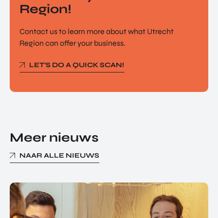
Region!
Contact us to learn more about what Utrecht
Region can offer your business.
LET’S DO A QUICK SCAN!
Meer nieuws
NAAR ALLE NIEUWS