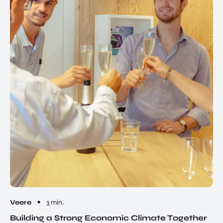
Veere
3 min.
Building a Strong Economic Climate Together