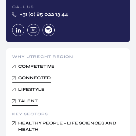
CALL US
+31 (0) 85 022 13 44
WHY UTRECHT REGION
COMPETETIVE
CONNECTED
LIFESTYLE
TALENT
KEY SECTORS
HEALTHY PEOPLE – LIFE SCIENCES AND
HEALTH