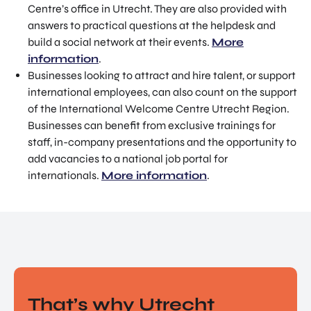
Centre’s office in Utrecht. They are also provided with
answers to practical questions at the helpdesk and
build a social network at their events.
More
information
.
Businesses looking to attract and hire talent, or support
international employees, can also count on the support
of the International Welcome Centre Utrecht Region.
Businesses can benefit from exclusive trainings for
staff, in-company presentations and the opportunity to
add vacancies to a national job portal for
internationals.
More information
.
That’s why Utrecht