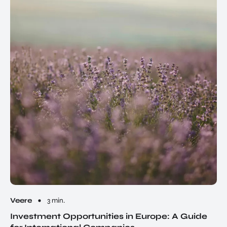
Veere
3 min.
Investment Opportunities in Europe: A Guide