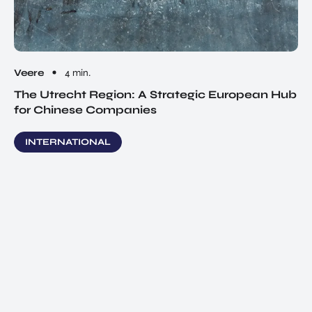
Veere
4 min.
The Utrecht Region: A Strategic European Hub
for Chinese Companies
INTERNATIONAL