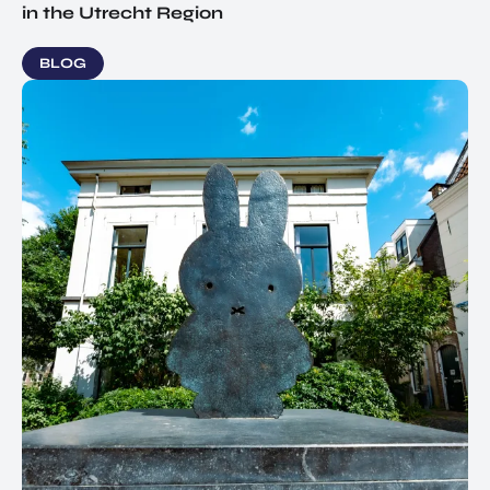
in the Utrecht Region
BLOG
EN