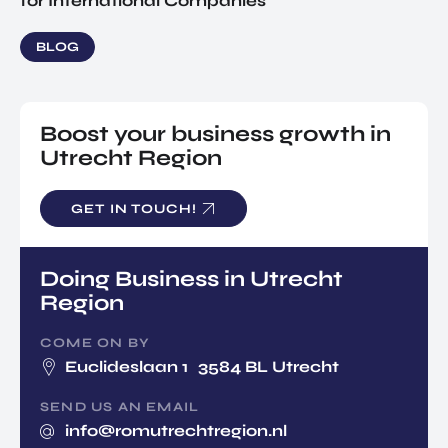
for International Companies
BLOG
Boost your business growth in
Utrecht Region
GET IN TOUCH!
Doing Business in Utrecht
Region
COME ON BY
Euclideslaan 1 3584 BL Utrecht
SEND US AN EMAIL
info@romutrechtregion.nl