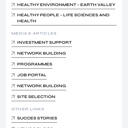
HEALTHY ENVIRONMENT – EARTH VALLEY
HEALTHY PEOPLE – LIFE SCIENCES AND
HEALTH
MEDIA & ARTICLES
INVESTMENT SUPPORT
NETWORK BUILDING
PROGRAMMES
JOB PORTAL
NETWORK BUILDING
SITE SELECTION
OTHER LINKS
SUCCES STORIES