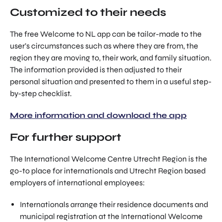
Customized to their needs
The free Welcome to NL app can be tailor-made to the
user’s circumstances such as where they are from, the
region they are moving to, their work, and family situation.
The information provided is then adjusted to their
personal situation and presented to them in a useful step-
by-step checklist.
More information and download the app
For further support
The International Welcome Centre Utrecht Region is the
go-to place for internationals and Utrecht Region based
employers of international employees:
Internationals arrange their residence documents and
municipal registration at the International Welcome