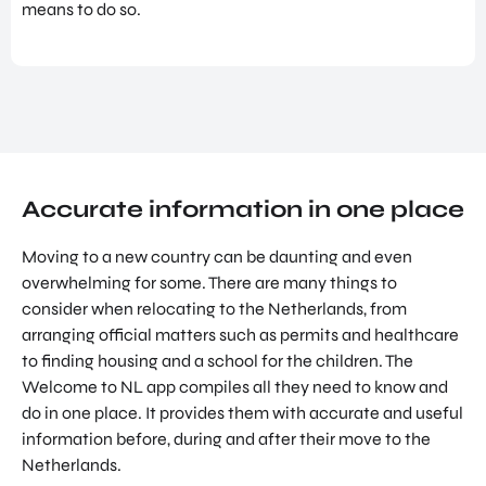
means to do so.
NATIO
Doing Business in Utrecht
NAL
Region
CENT
ER
COME ON BY
Euclideslaan 1 3584 BL Utrecht
SEND US AN EMAIL
info@romutrechtregion.nl
Accurate information in one place
CALL US
Moving to a new country can be daunting and even
+31 (0) 85 022 13 44
overwhelming for some. There are many things to
consider when relocating to the Netherlands, from
arranging official matters such as permits and healthcare
to finding housing and a school for the children. The
Welcome to NL app compiles all they need to know and
do in one place. It provides them with accurate and useful
information before, during and after their move to the
Netherlands.