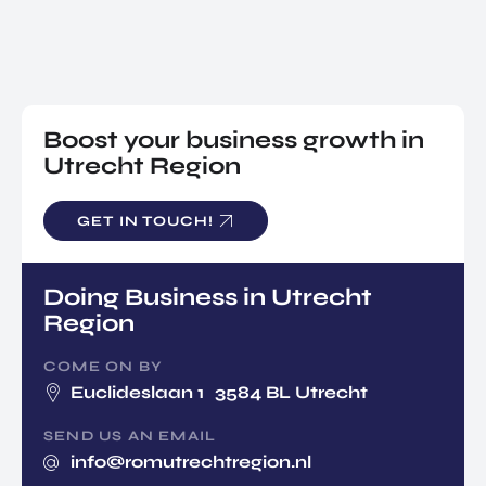
NATIO
Doing Business in Utrecht
NAL
Region
CENT
ER
COME ON BY
Euclideslaan 1 3584 BL Utrecht
Boost your business growth in
Utrecht Region
SEND US AN EMAIL
info@romutrechtregion.nl
GET IN TOUCH!
CALL US
+31 (0) 85 022 13 44
Doing Business in Utrecht
Region
COME ON BY
Euclideslaan 1 3584 BL Utrecht
EN
SEND US AN EMAIL
info@romutrechtregion.nl