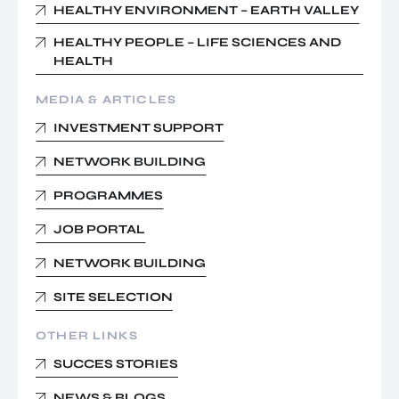
HEALTHY ENVIRONMENT – EARTH VALLEY
HEALTHY PEOPLE – LIFE SCIENCES AND
HEALTH
MEDIA & ARTICLES
INVESTMENT SUPPORT
NETWORK BUILDING
PROGRAMMES
JOB PORTAL
NETWORK BUILDING
SITE SELECTION
OTHER LINKS
SUCCES STORIES
NEWS & BLOGS