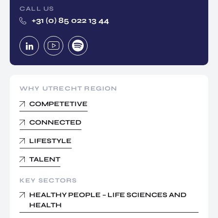
CALL US
+31 (0) 85 022 13 44
WHY UTRECHT REGION
COMPETETIVE
CONNECTED
LIFESTYLE
TALENT
KEY SECTORS
HEALTHY PEOPLE – LIFE SCIENCES AND
HEALTH